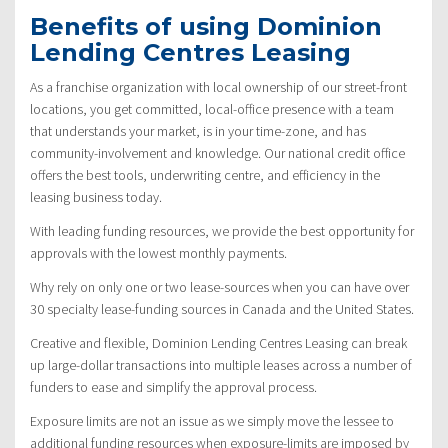
Benefits of using Dominion
Lending Centres Leasing
As a franchise organization with local ownership of our street-front
locations, you get committed, local-office presence with a team
that understands your market, is in your time-zone, and has
community-involvement and knowledge. Our national credit office
offers the best tools, underwriting centre, and efficiency in the
leasing business today.
With leading funding resources, we provide the best opportunity for
approvals with the lowest monthly payments.
Why rely on only one or two lease-sources when you can have over
30 specialty lease-funding sources in Canada and the United States.
Creative and flexible, Dominion Lending Centres Leasing can break
up large-dollar transactions into multiple leases across a number of
funders to ease and simplify the approval process.
Exposure limits are not an issue as we simply move the lessee to
additional funding resources when exposure-limits are imposed by