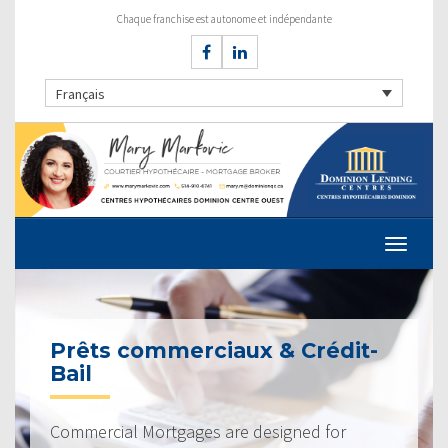
Chaque franchise est autonome et indépendante
Français
Prêts commerciaux & Crédit-
Bail
Commercial Mortgages are designed for