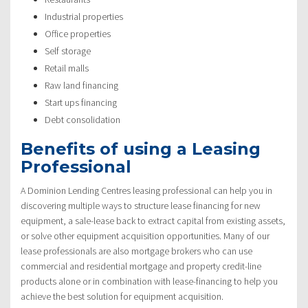
Industrial properties
Office properties
Self storage
Retail malls
Raw land financing
Start ups financing
Debt consolidation
Benefits of using a Leasing
Professional
A Dominion Lending Centres leasing professional can help you in
discovering multiple ways to structure lease financing for new
equipment, a sale-lease back to extract capital from existing assets,
or solve other equipment acquisition opportunities. Many of our
lease professionals are also mortgage brokers who can use
commercial and residential mortgage and property credit-line
products alone or in combination with lease-financing to help you
achieve the best solution for equipment acquisition.