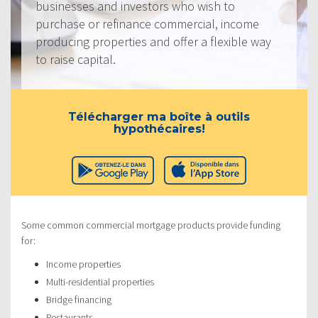
businesses and investors who wish to
purchase or refinance commercial, income
producing properties and offer a flexible way
to raise capital.
Télécharger ma boîte à outils
hypothécaires!
Some common commercial mortgage products provide funding
for:
Income properties
Multi-residential properties
Bridge financing
Restaurants