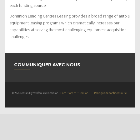
each funding source.
Dominion Lending Centres Leasing provides a broad range of auto &
equipment leasing programs which dramatically increases our
capabilities at solving the most challenging equipment acquisition
challenges.
COMMUNIQUER AVEC NOUS
© 2026 Centres Hypothécaires Dominion
Conditions d’utilisation
|
Politique de confidentialité