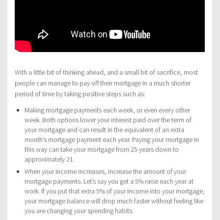
With a little bit of thinking ahead, and a small bit of sacrifice, most
people can manage to pay off their mortgage in a much shorter
period of time by taking positive steps such as:
Making mortgage payments each week, or even every other
week. Both options lower your interest paid over the term of
your mortgage and can result in the equivalent of an extra
month’s mortgage payment each year. Paying your mortgage in
this way can take your mortgage from 25 years down to
approximately 21.
When your income increases, increase the amount of your
mortgage payments. Let’s say you get a 5% raise each year at
work. If you put that extra 5% of your income into your mortgage,
your mortgage balance will drop much faster without feeling like
you are changing your spending habits.