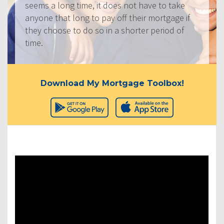
seems a long time, it does not have to take
anyone that long to pay off their mortgage if
they choose to do so in a shorter period of
time.
Download My Mortgage Toolbox!