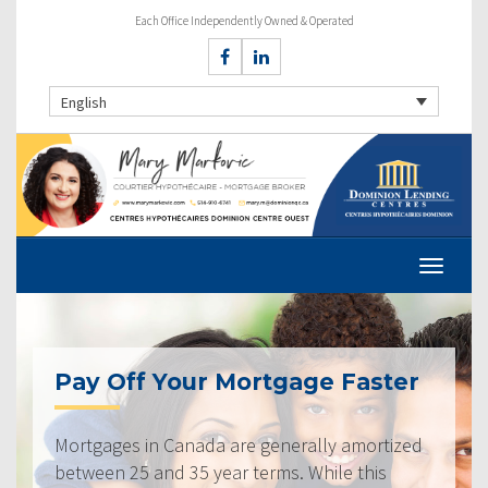
Each Office Independently Owned & Operated
English
Pay Off Your Mortgage Faster
Mortgages in Canada are generally amortized
between 25 and 35 year terms. While this