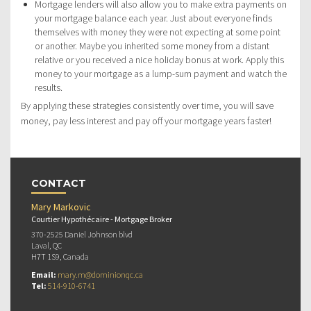
Mortgage lenders will also allow you to make extra payments on
your mortgage balance each year. Just about everyone finds
themselves with money they were not expecting at some point
or another. Maybe you inherited some money from a distant
relative or you received a nice holiday bonus at work. Apply this
money to your mortgage as a lump-sum payment and watch the
results.
By applying these strategies consistently over time, you will save
money, pay less interest and pay off your mortgage years faster!
CONTACT
Mary Markovic
Courtier Hypothécaire - Mortgage Broker
370-2525 Daniel Johnson blvd
Laval, QC
H7T 1S9, Canada
Email:
mary.m@dominionqc.ca
Tel:
514-910-6741