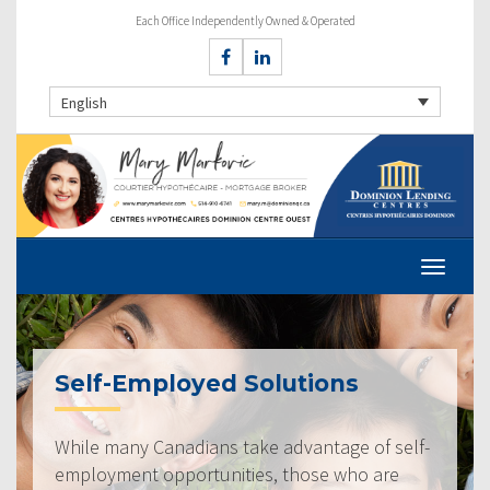
Each Office Independently Owned & Operated
English
Self-Employed Solutions
While many Canadians take advantage of self-
employment opportunities, those who are