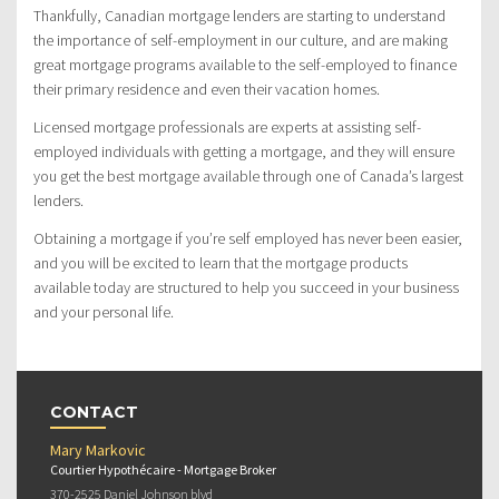
Thankfully, Canadian mortgage lenders are starting to understand
the importance of self-employment in our culture, and are making
great mortgage programs available to the self-employed to finance
their primary residence and even their vacation homes.
Licensed mortgage professionals are experts at assisting self-
employed individuals with getting a mortgage, and they will ensure
you get the best mortgage available through one of Canada’s largest
lenders.
Obtaining a mortgage if you’re self employed has never been easier,
and you will be excited to learn that the mortgage products
available today are structured to help you succeed in your business
and your personal life.
CONTACT
Mary Markovic
Courtier Hypothécaire - Mortgage Broker
370-2525 Daniel Johnson blvd