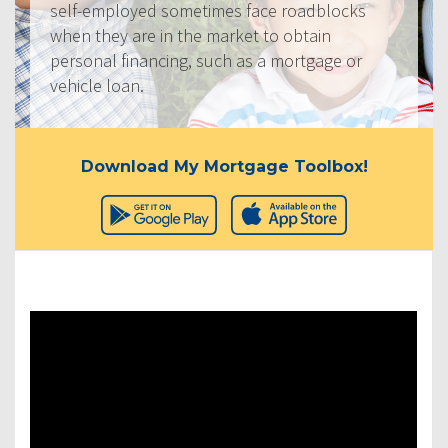
self-employed sometimes face roadblocks
when they are in the market to obtain
personal financing, such as a mortgage or
vehicle loan.
Download My Mortgage Toolbox!