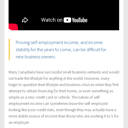
Proving self-employment income, and income
stability for the years to come, can be difficult for
new business owners.
Many Canadians have successful small business ventures and would
not trade the lifestyle for anything in the world. However, many
begin to question their lifestyle and business choices when they first
attempt to obtain financing for their home, or even something as
simple as a new credit card or vehicle. The nature of self-
employment income can sometimes leave the self-employed
looking like poor credit risks, even though they may actually have a
more stable source of income than those who are working 9 to 5 for
an employer.